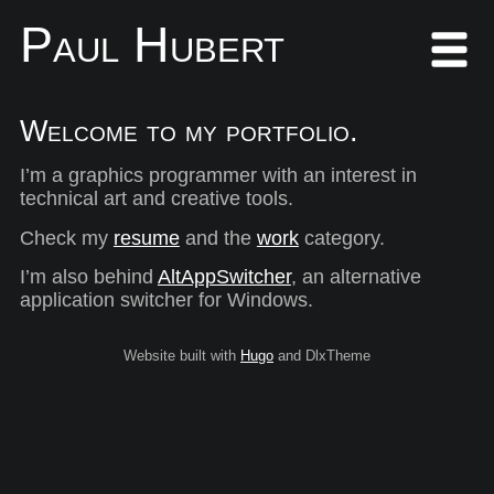
Paul Hubert
Welcome to my portfolio.
I’m a graphics programmer with an interest in
technical art and creative tools.
Check my
resume
and the
work
category.
I’m also behind
AltAppSwitcher
, an alternative
application switcher for Windows.
Website built with
Hugo
and DlxTheme